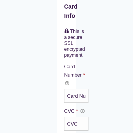
Card
Info
This is
a secure
SSL
encrypted
payment.
Card
Number
*
CVC
*