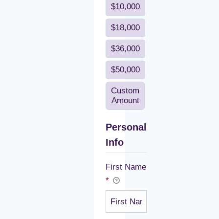
$10,000
$18,000
$36,000
$50,000
Custom
Amount
Personal
Info
First Name
*