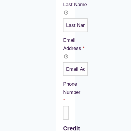
Last Name
Email
Address
*
Phone
Number
Required
*
Credit