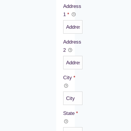
Address
1
*
Address
2
City
*
State
*