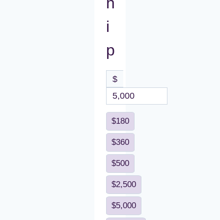
h
i
p
$
$180
$360
$500
$2,500
$5,000