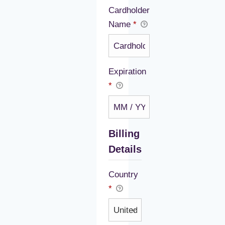
Cardholder
Name
*
Expiration
*
Billing
Details
Country
*