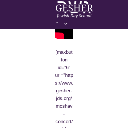
Skip
to
content
Toggle
=
child
menu
[maxbut
ton
id=”6″
url=”http
s://www.
gesher-
jds.org/
moshav
-
concert/