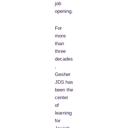
job
opening.
For
more
than
three
decades
,
Gesher
JDS has
been the
center
of
learning
for