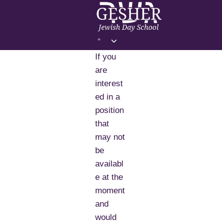
Skip
to
content
Toggle
=
child
If you
menu
are
interest
ed in a
position
that
may not
be
availabl
e at the
moment
and
would