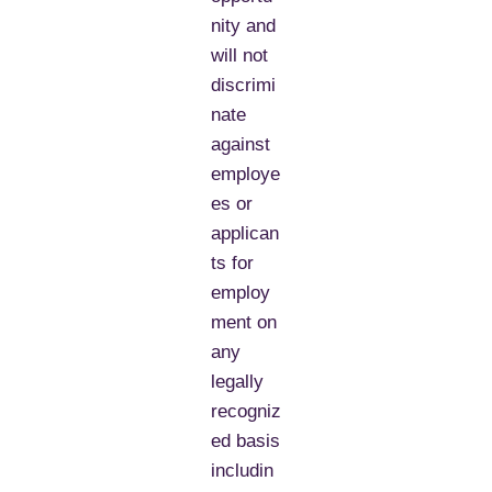
nity and
will not
discrimi
nate
against
employe
es or
applican
ts for
employ
ment on
any
legally
recogniz
ed basis
includin