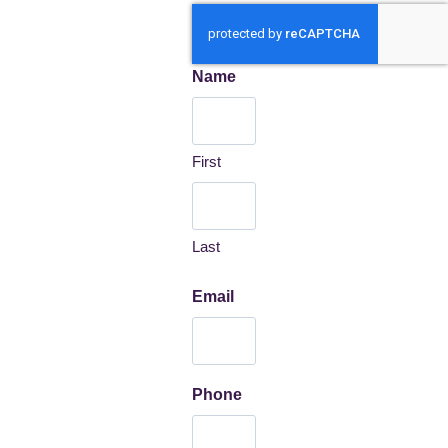
Name
First
Last
Email
Phone