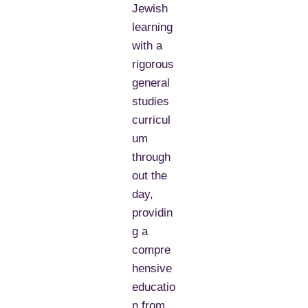
Jewish
learning
with a
rigorous
general
studies
curricul
um
through
out the
day,
providin
g a
compre
hensive
educatio
n from