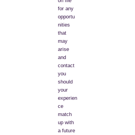
on file
for any
opportu
nities
that
may
arise
and
contact
you
should
your
experien
ce
match
up with
a future