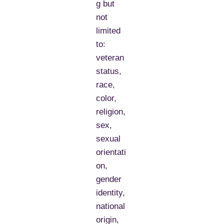
g but
not
limited
to:
veteran
status,
race,
color,
religion,
sex,
sexual
orientati
on,
gender
identity,
national
origin,