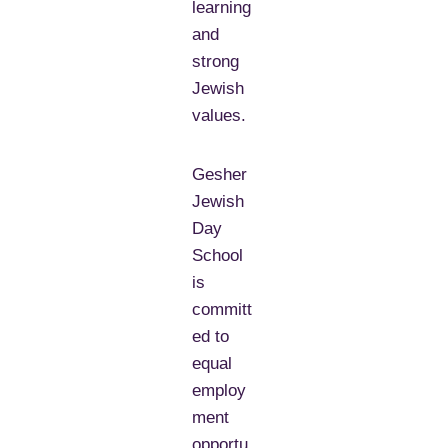
learning
and
strong
Jewish
values.
Gesher
Jewish
Day
School
is
committ
ed to
equal
employ
ment
opportu