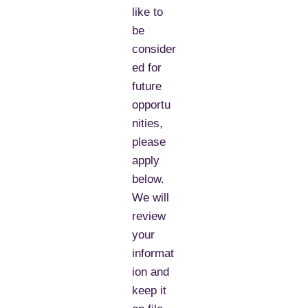
like to
be
consider
ed for
future
opportu
nities,
please
apply
below.
We will
review
your
informat
ion and
keep it