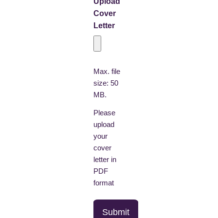
Upload
Cover
Letter
Max. file
size: 50
MB.
Please
upload
your
cover
letter in
PDF
format