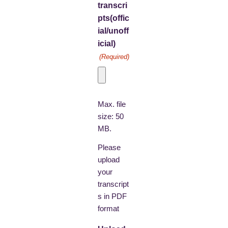
transcri
pts(offic
ial/unoff
icial)
(Required)
Max. file
size: 50
MB.
Please
upload
your
transcript
s in PDF
format