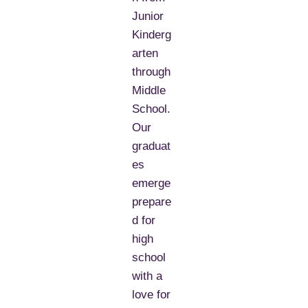
Junior
Kinderg
arten
through
Middle
School.
Our
graduat
es
emerge
prepare
d for
high
school
with a
love for