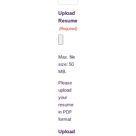
Upload
Resume
(Required)
Max. file
size: 50
MB.
Please
upload
your
resume
in PDF
format
Upload