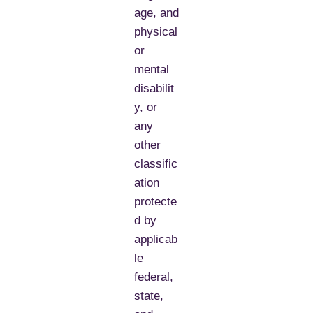
age, and
physical
or
mental
disabilit
y, or
any
other
classific
ation
protecte
d by
applicab
le
federal,
state,