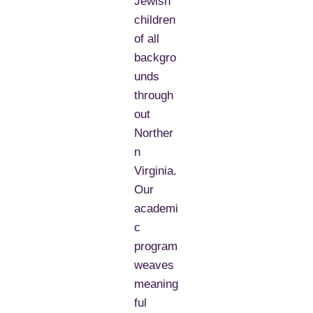
Jewish
children
of all
backgro
unds
through
out
Norther
n
Virginia.
Our
academi
c
program
weaves
meaning
ful