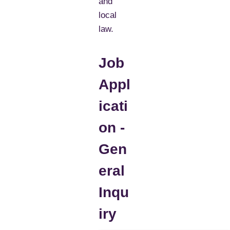
and
local
law.
Job
Appl
icati
on -
Gen
eral
Inqu
iry