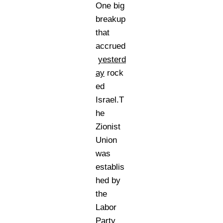
One big
breakup
that
accrued
yesterd
ay
rock
ed
Israel.T
he
Zionist
Union
was
establis
hed by
the
Labor
Party