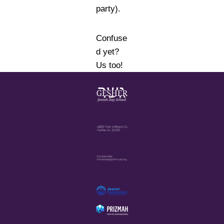
party).
Confuse
d yet?
Us too!