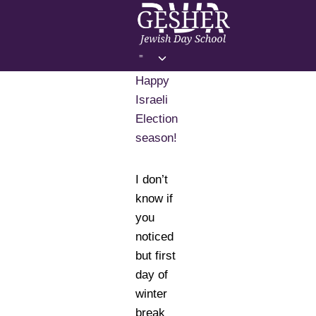
Skip
to
content
Toggle
=
child
Happy
menu
Israeli
Election
season!
I don’t
know if
you
noticed
but first
day of
winter
break