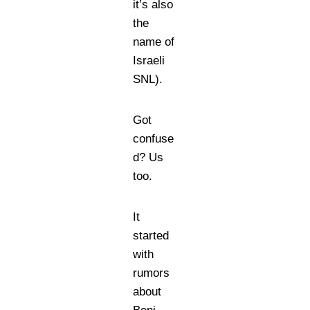
it’s also
the
name of
Israeli
SNL).
Got
confuse
d? Us
too.
It
started
with
rumors
about