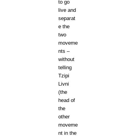
to go
live and
separat
e the
two
moveme
nts –
without
telling
Tzipi
Livni
(the
head of
the
other
moveme
nt in the