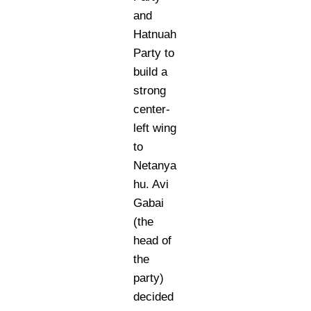
and
Hatnuah
Party to
build a
strong
center-
left wing
to
Netanya
hu. Avi
Gabai
(the
head of
the
party)
decided