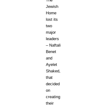
The
Jewish
Home
lost its
two
major
leaders
– Naftali
Benet
and
Ayelet
Shaked,
that
decided
on
creating
their