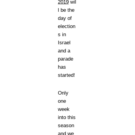
2019
wil
l be the
day of
election
s in
Israel
and a
parade
has
started!
Only
one
week
into this
season
and we