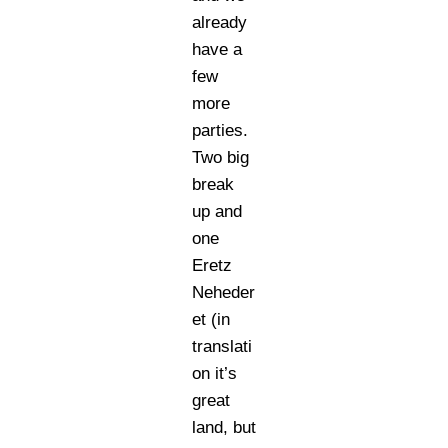
already
have a
few
more
parties.
Two big
break
up and
one
Eretz
Neheder
et (in
translati
on it’s
great
land, but