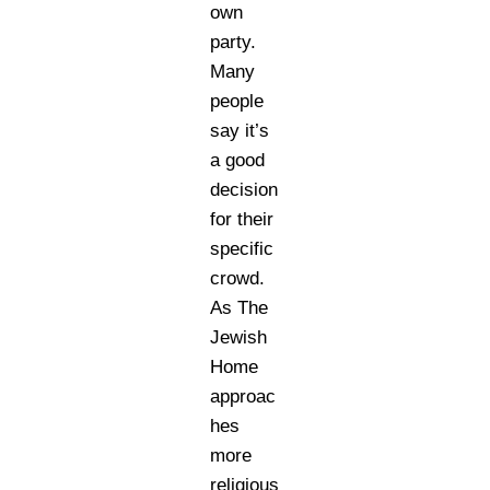
own
party.
Many
people
say it’s
a good
decision
for their
specific
crowd.
As The
Jewish
Home
approac
hes
more
religious