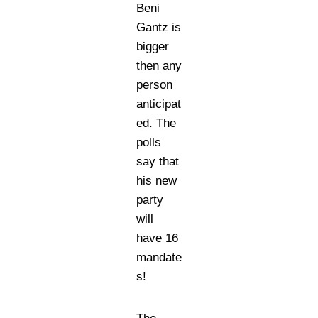
Beni
Gantz is
bigger
then any
person
anticipat
ed. The
polls
say that
his new
party
will
have 16
mandate
s!