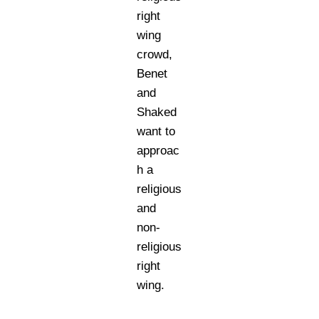
right
wing
crowd,
Benet
and
Shaked
want to
approac
h a
religious
and
non-
religious
right
wing.