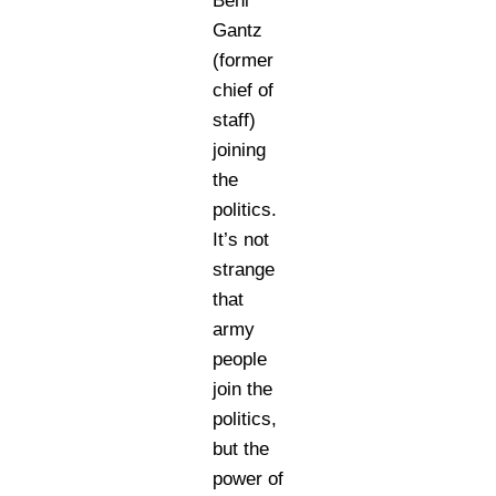
Beni
Gantz
(former
chief of
staff)
joining
the
politics.
It’s not
strange
that
army
people
join the
politics,
but the
power of