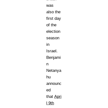
was
also the
first day
of the
election
season
in
Israel.
Benjami
n
Netanya
hu
announc
ed
that
Apri
l 9th