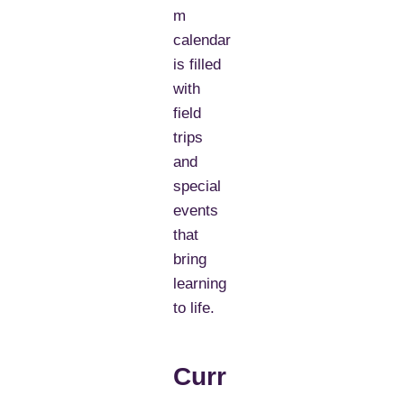
m
calendar
is filled
with
field
trips
and
special
events
that
bring
learning
to life.
Curr