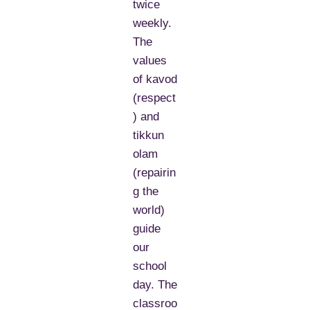
twice
weekly.
The
values
of kavod
(respect
) and
tikkun
olam
(repairin
g the
world)
guide
our
school
day. The
classroo