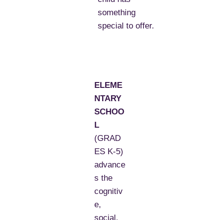
something
special to offer.
ELEME
NTARY
SCHOO
L
(GRAD
ES K-5)
advance
s the
cognitiv
e,
social,