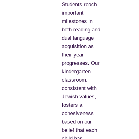
Students reach
important
milestones in
both reading and
dual language
acquisition as
their year
progresses. Our
kindergarten
classroom,
consistent with
Jewish values,
fosters a
cohesiveness
based on our
belief that each
child has