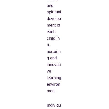
and
spiritual
develop
ment of
each
child in
a
nurturin
g and
innovati
ve
learning
environ
ment.
Individu