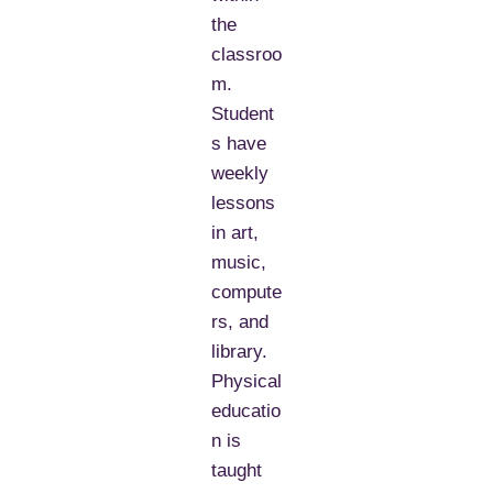
the
classroo
m.
Student
s have
weekly
lessons
in art,
music,
compute
rs, and
library.
Physical
educatio
n is
taught