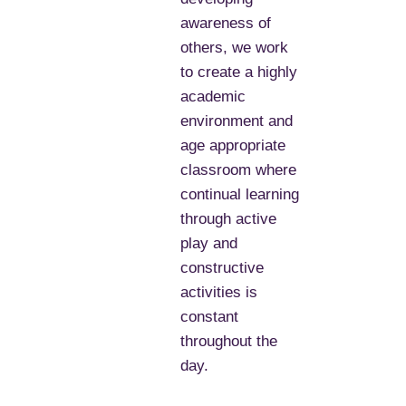
awareness of
others, we work
to create a highly
academic
environment and
age appropriate
classroom where
continual learning
through active
play and
constructive
activities is
constant
throughout the
day.