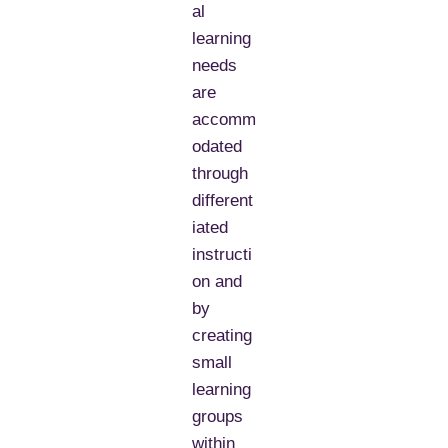
al
learning
needs
are
accomm
odated
through
different
iated
instructi
on and
by
creating
small
learning
groups
within