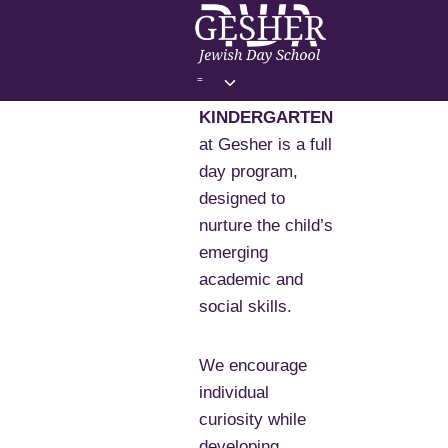
Skip
to
content
Toggle
=
child
KINDERGARTEN
menu
at Gesher is a full
day program,
designed to
nurture the child’s
emerging
academic and
social skills.
We encourage
individual
curiosity while
developing